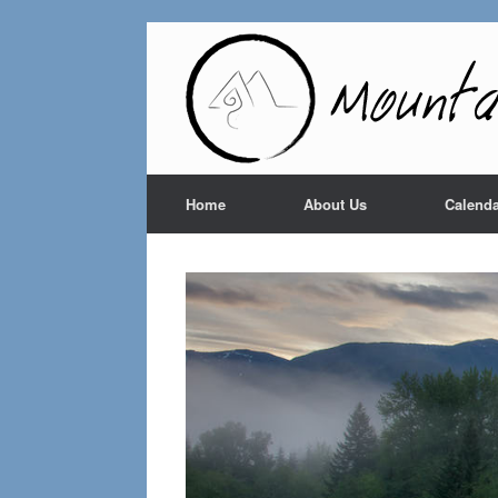
Home
About Us
Calenda