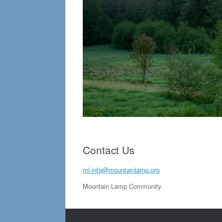
Contact Us
ml-info@mountainlamp.org
Mountain Lamp Community