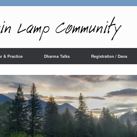
r & Practice
Dharma Talks
Registration / Dana