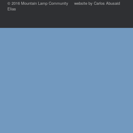
© 2016 Mountain Lamp Community website by Carlos Abusaid
Elias