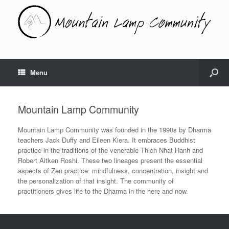
Menu
Mountain Lamp Community
Mountain Lamp Community was founded in the 1990s by Dharma
teachers Jack Duffy and Eileen Kiera. It embraces Buddhist
practice in the traditions of the venerable Thich Nhat Hanh and
Robert Aitken Roshi. These two lineages present the essential
aspects of Zen practice: mindfulness, concentration, insight and
the personalization of that insight. The community of
practitioners gives life to the Dharma in the here and now.